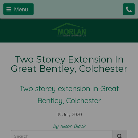
Menu
Two Storey Extension In
Great Bentley, Colchester
Two storey extension in Great
Bentley, Colchester
09 July 2020
by Alison Black