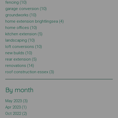
fencing (10)
garage conversion (10)
groundworks (10)
home extension brightlingsea (4)
home offices (10)
kitchen extension (5)
landscaping (10)
loft conversions (10)
new builds (10)
rear extension (5)
renovations (14)
roof construction essex (3)
By month
May 2023 (3)
Apr 2023 (1)
Oct 2022 (2)