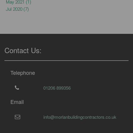
May 2021 (1)
Jul 2020 (7)
Contact Us:
Telephone
01206 899356
Email
info@morlanbuildingcontractors.co.uk