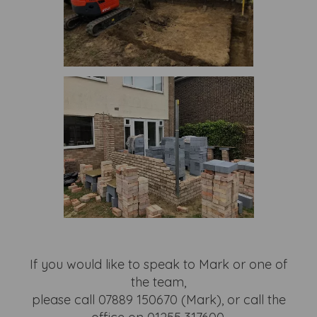
If you would like to speak to Mark or one of
the team,
please call 07889 150670 (Mark), or call the