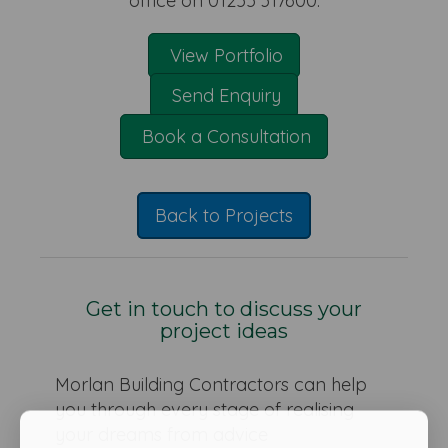
office on 01255 317600.
View Portfolio
Send Enquiry
Book a Consultation
Back to Projects
Get in touch to discuss your
project ideas
Morlan Building Contractors can help
you through every stage of realising
your dreams from advice