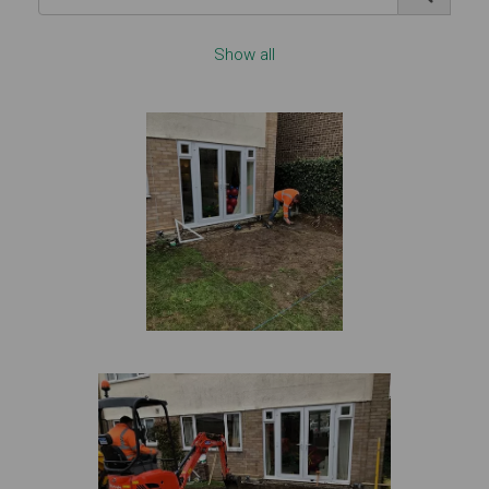
Show all