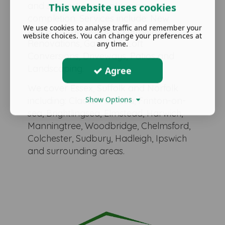
and suggestions to planning and
This website uses cookies
completion. Services include: New
We use cookies to analyse traffic and remember your
Builds, Home Offices, Extensions,
website choices. You can change your preferences at
Renovations, Garage & Loft
any time.
Conversions, Driveways, Patios and
Landscaping.
Agree
We cover Essex, Suffolk and Norfolk
Show Options
including: Clacton-on-sea, Frinton-on-
sea, Brightlingsea, Elmstead, Harwich,
Manningtree, Woodbridge, Chelmsford,
Colchester, Sudbury, Hadleigh, Ipswich
and surrounding areas.