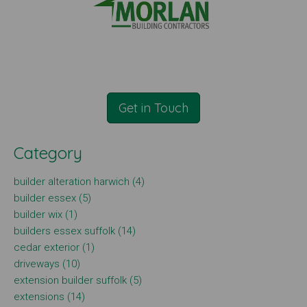
Get in Touch
Category
builder alteration harwich (4)
builder essex (5)
builder wix (1)
builders essex suffolk (14)
cedar exterior (1)
driveways (10)
extension builder suffolk (5)
extensions (14)