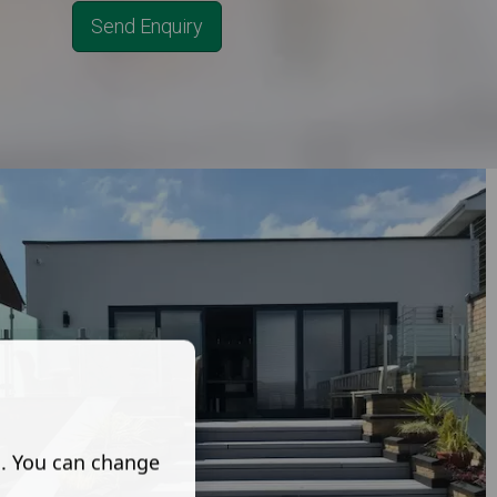
Send Enquiry
s. You can change