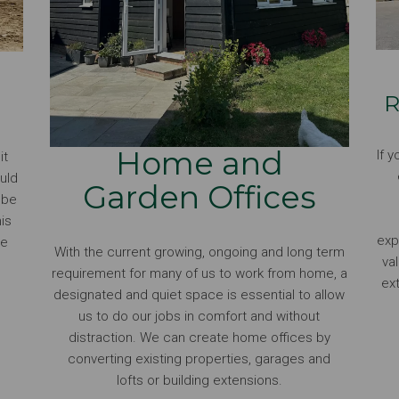
R
Home and
If 
it
uld
Garden Offices
t be
is
exp
he
With the current growing, ongoing and long term
va
requirement for many of us to work from home, a
ex
designated and quiet space is essential to allow
us to do our jobs in comfort and without
distraction. We can create home offices by
converting existing properties, garages and
lofts or building extensions.