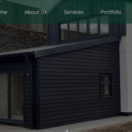
me
About Us
Services
Portfolio