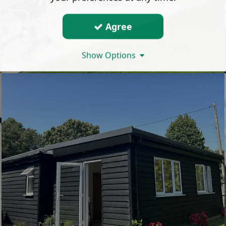
Agree
Show Options