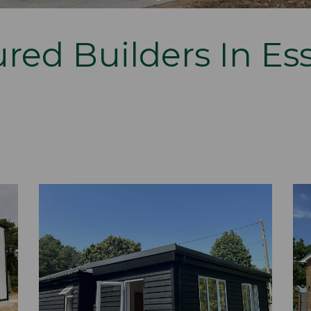
red Builders In Es