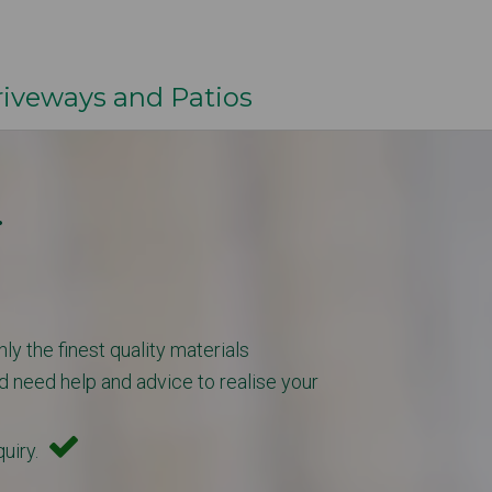
veways and Patios
.
ly the finest quality materials
d need help and advice to realise your
quiry.