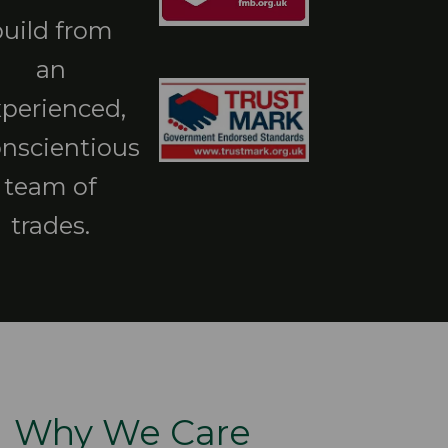
build from
an
xperienced,
nscientious
team of
trades.
Why We Care