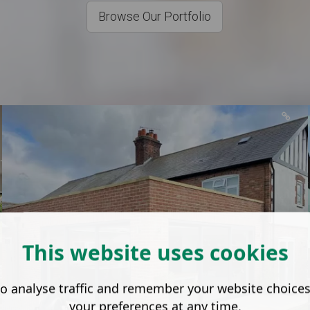
Browse Our Portfolio
This website uses cookies
o analyse traffic and remember your website choice
your preferences at any time.