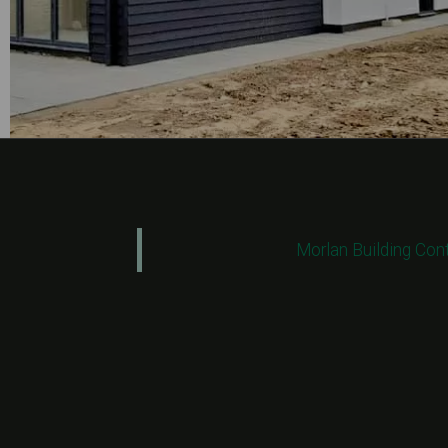
Morlan Building Con