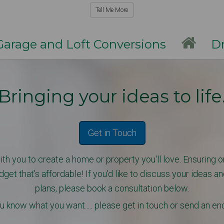
Tell Me More
rage and Loft Conversions
Dri
Bringing your ideas to life
Get in Touch
th you to create a home or property you'll love. Ensuring on
t that's affordable! If you'd like
to discuss your ideas an
plans, please book a consultation below.
u know what you want..... please get in touch or send an en