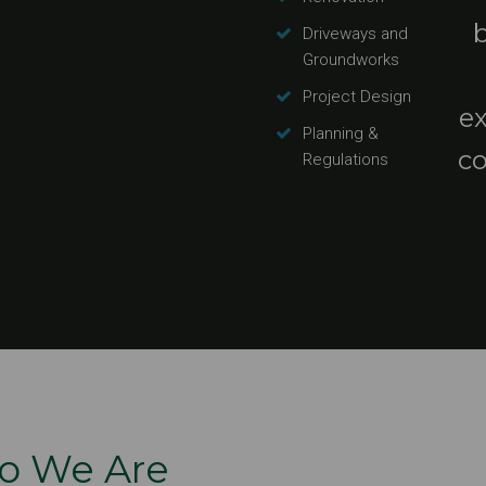
Driveways and
Groundworks
Project Design
e
Planning &
co
Regulations
o We Are