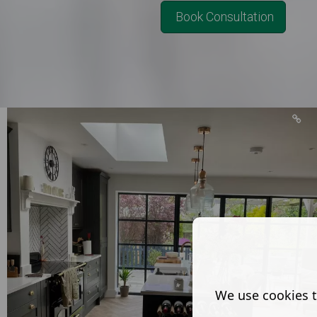
Book Consultation
We use cookies t