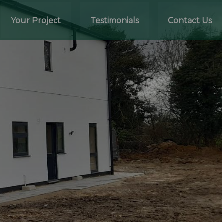
Your Project
Testimonials
Contact Us