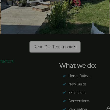
Read Our Testimonials
tractors
What we do:
Home Offices
New Builds
Extensions
Conversions
A
Renovation