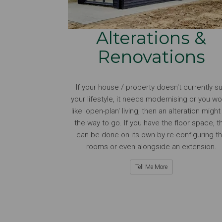
Alterations &
Renovations
If your house / property doesn't currently su
your lifestyle, it needs modernising or you wo
like 'open-plan' living, then an alteration migh
the way to go. If you have the floor space, th
can be done on its own by re-configuring t
rooms or even alongside an extension.
Tell Me More