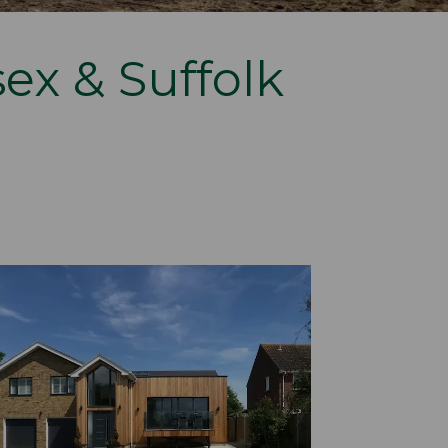
sex & Suffolk