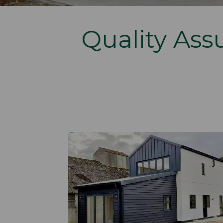
Quality Assu