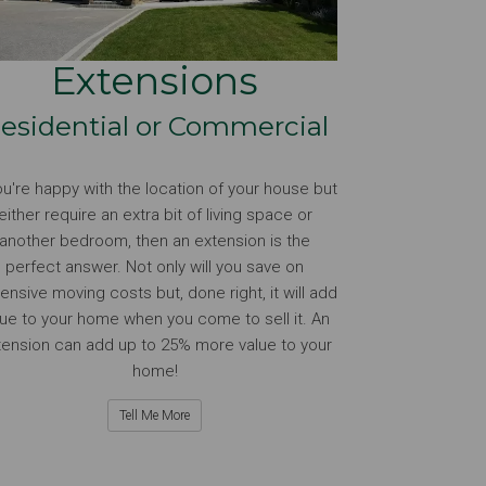
Extensions
esidential or Commercial
you're happy with the location of your house but
either require an extra bit of living space or
another bedroom, then an extension is the
perfect answer. Not only will you save on
ensive moving costs but, done right, it will add
lue to your home when you come to sell it. An
tension can add up to 25% more value to your
home!
Tell Me More