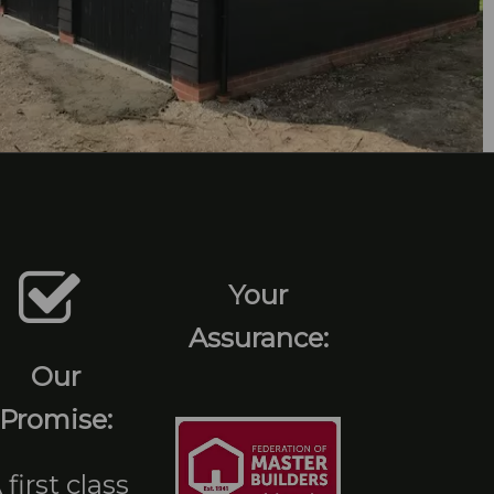
Your
Assurance:
Our
Promise:
 first class