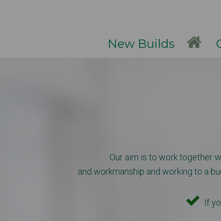
New Builds
Ga
Our aim is to work together wi
and workmanship and working to a budge
If yo