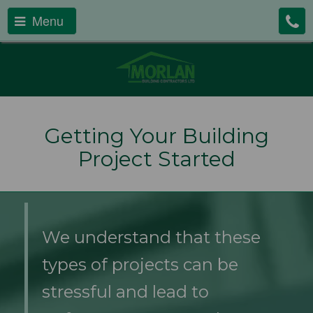
Menu
Getting Your Building
Project Started
We understand that these
types of projects can be
stressful and lead to