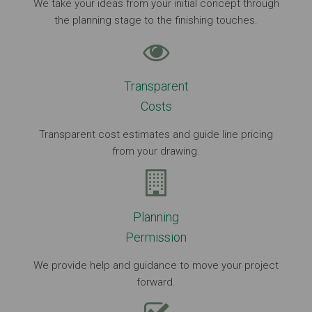
We take your ideas from your initial concept through
the planning stage to the finishing touches.
Transparent
Costs
Transparent cost estimates and guide line pricing
from your drawing.
Planning
Permission
We provide help and guidance to move your project
forward.