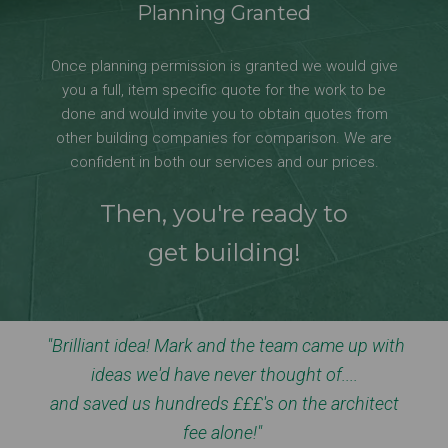
Planning Granted
Once planning permission is granted we would give
you a full, item specific quote for the work to be
done and would invite you to obtain quotes from
other building companies for comparison. We are
confident in both our services and our prices.
Then, you're ready to
get building!
"Brilliant idea! Mark and the team came up with
ideas we'd have never thought of....
and saved us hundreds £££'s on the architect
fee alone!"