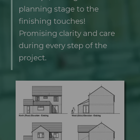
planning stage to the
finishing touches!
Promising clarity and care
during every step of the
project.