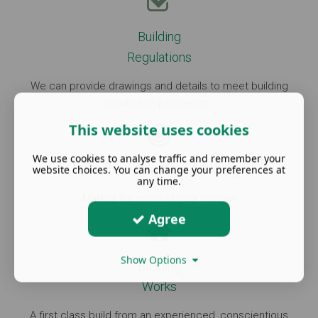
Building
Regulations
We can provide drawings and details to meet building
control requirements.
This website uses cookies
We use cookies to analyse traffic and remember your
Detail Specification & Pricing
website choices. You can change your preferences at
any time.
Making the most of your budget
Agree
Show Options
Building
Works
A first class build from an experienced, conscientious