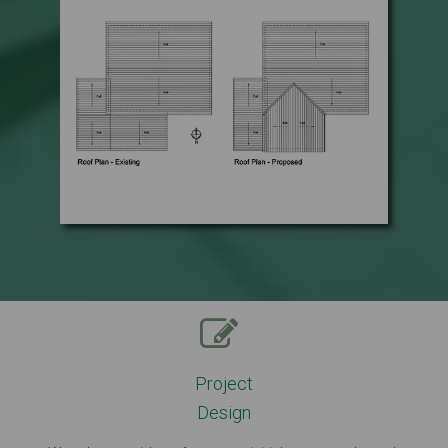
Project
Design