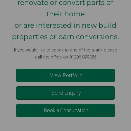
renovate or convert parts of
their home
or are interested in new build
properties or barn conversions.
If you would like to speak to one of the team, please
call the office on 01206 899356
View Portfolio
Send Enquiry
Book a Consultation