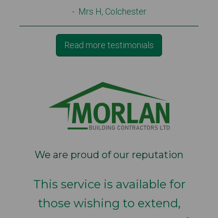
- Mrs H, Colchester
Read more testimonials
We are proud of our reputation
This service is available for
those wishing to extend,