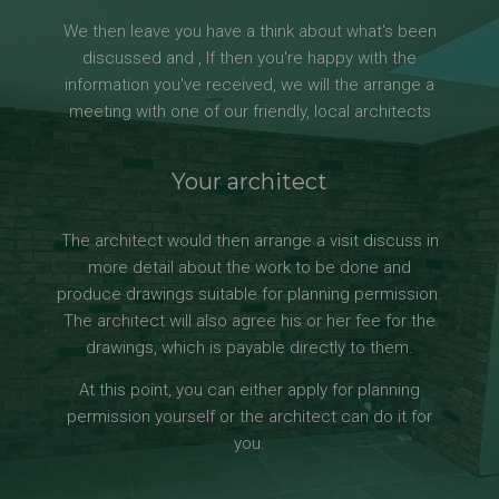
We then leave you have a think about what's been
discussed and , If then you're happy with the
information you've received, we will the arrange a
meeting with one of our friendly, local architects
Your architect
The architect would then arrange a visit discuss in
more detail about the work to be done and
produce drawings suitable for planning permission.
The architect will also agree his or her fee for the
drawings, which is payable directly to them.
At this point, you can either apply for planning
permission yourself or the architect can do it for
you.