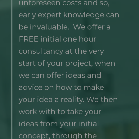
unforeseen costs and so,
early expert knowledge can
be invaluable. We offer a
FREE initial one hour
consultancy at the very
start of your project, when
we can offer ideas and
advice on how to make
your idea a reality. We then
work with to take your
ideas from your initial
concept, through the