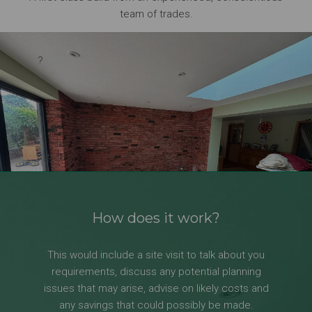
team of trades.
?
How does it work?
This would include a site visit to talk about you
requirements, discuss any potential planning
issues that may arise, advise on likely costs and
any savings that could possibly be made.