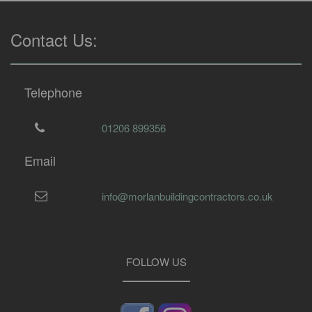
Contact Us:
Telephone
01206 899356
Email
info@morlanbuildingcontractors.co.uk
FOLLOW US